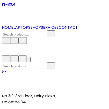
HOME
LAPTOPS
SHOP
SERVICES
CONTACT
No 3F1, 3rd Floor, Unity Plaza,
Colombo 04