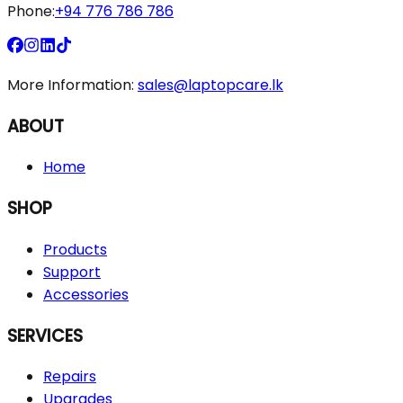
Phone:
+94 776 786 786
More Information:
sales@laptopcare.lk
ABOUT
Home
SHOP
Products
Support
Accessories
SERVICES
Repairs
Upgrades