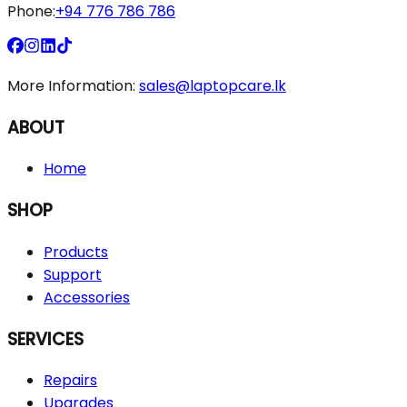
Phone:
+94 776 786 786
More Information:
sales@laptopcare.lk
ABOUT
Home
SHOP
Products
Support
Accessories
SERVICES
Repairs
Upgrades