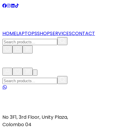
HOME
LAPTOPS
SHOP
SERVICES
CONTACT
No 3F1, 3rd Floor, Unity Plaza,
Colombo 04