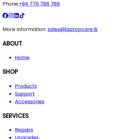
Phone:
+94 776 786 786
More Information:
sales@laptopcare.lk
ABOUT
Home
SHOP
Products
Support
Accessories
SERVICES
Repairs
Upgrades