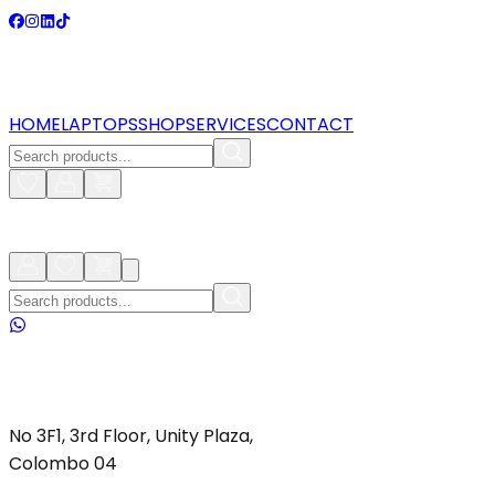
HOME
LAPTOPS
SHOP
SERVICES
CONTACT
No 3F1, 3rd Floor, Unity Plaza,
Colombo 04