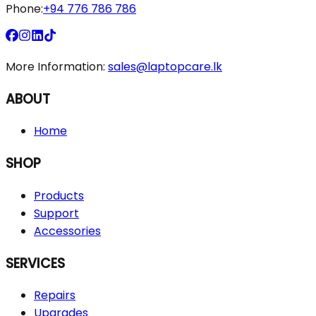
Phone:
+94 776 786 786
More Information:
sales@laptopcare.lk
ABOUT
Home
SHOP
Products
Support
Accessories
SERVICES
Repairs
Upgrades