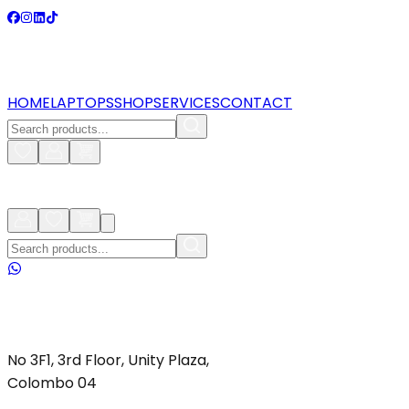
HOME
LAPTOPS
SHOP
SERVICES
CONTACT
No 3F1, 3rd Floor, Unity Plaza,
Colombo 04