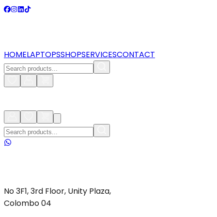
HOME
LAPTOPS
SHOP
SERVICES
CONTACT
No 3F1, 3rd Floor, Unity Plaza,
Colombo 04