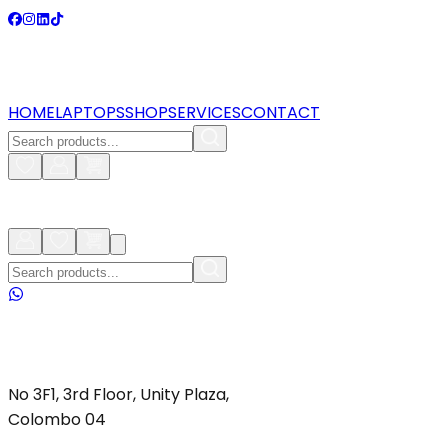
HOME
LAPTOPS
SHOP
SERVICES
CONTACT
No 3F1, 3rd Floor, Unity Plaza,
Colombo 04