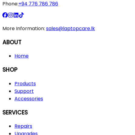
Phone:
+94 776 786 786
More Information:
sales@laptopcare.lk
ABOUT
Home
SHOP
Products
Support
Accessories
SERVICES
Repairs
Upgrades