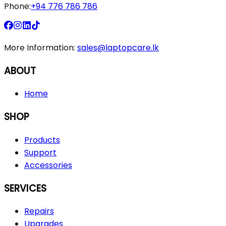
Phone:
+94 776 786 786
More Information:
sales@laptopcare.lk
ABOUT
Home
SHOP
Products
Support
Accessories
SERVICES
Repairs
Upgrades