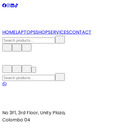
HOME
LAPTOPS
SHOP
SERVICES
CONTACT
No 3F1, 3rd Floor, Unity Plaza,
Colombo 04