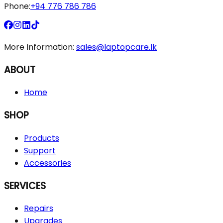
Phone:
+94 776 786 786
More Information:
sales@laptopcare.lk
ABOUT
Home
SHOP
Products
Support
Accessories
SERVICES
Repairs
Upgrades