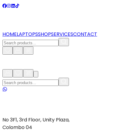
HOME
LAPTOPS
SHOP
SERVICES
CONTACT
No 3F1, 3rd Floor, Unity Plaza,
Colombo 04