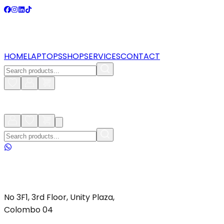
HOME
LAPTOPS
SHOP
SERVICES
CONTACT
No 3F1, 3rd Floor, Unity Plaza,
Colombo 04