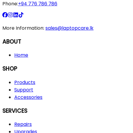
Phone:
+94 776 786 786
More Information:
sales@laptopcare.lk
ABOUT
Home
SHOP
Products
Support
Accessories
SERVICES
Repairs
Upgrades