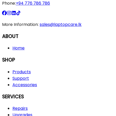
Phone:
+94 776 786 786
More Information:
sales@laptopcare.lk
ABOUT
Home
SHOP
Products
Support
Accessories
SERVICES
Repairs
Upgrades