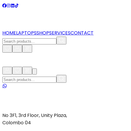
HOME
LAPTOPS
SHOP
SERVICES
CONTACT
No 3F1, 3rd Floor, Unity Plaza,
Colombo 04