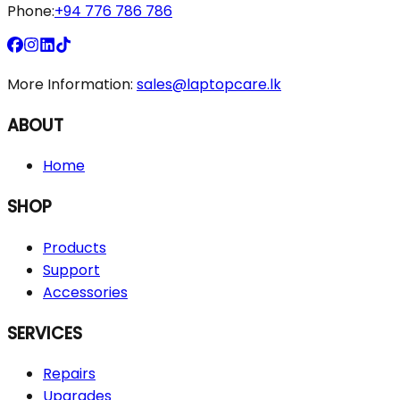
Phone:
+94 776 786 786
More Information:
sales@laptopcare.lk
ABOUT
Home
SHOP
Products
Support
Accessories
SERVICES
Repairs
Upgrades