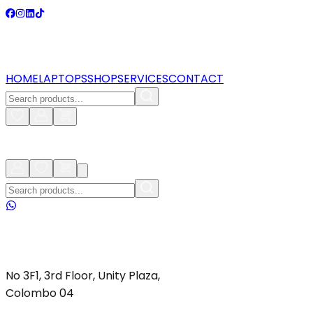
HOME
LAPTOPS
SHOP
SERVICES
CONTACT
No 3F1, 3rd Floor, Unity Plaza,
Colombo 04