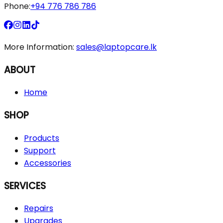
Phone:
+94 776 786 786
More Information:
sales@laptopcare.lk
ABOUT
Home
SHOP
Products
Support
Accessories
SERVICES
Repairs
Upgrades