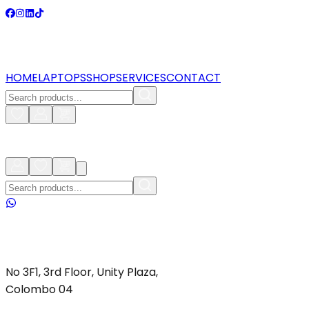
HOME
LAPTOPS
SHOP
SERVICES
CONTACT
No 3F1, 3rd Floor, Unity Plaza,
Colombo 04