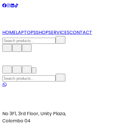
HOME
LAPTOPS
SHOP
SERVICES
CONTACT
No 3F1, 3rd Floor, Unity Plaza,
Colombo 04