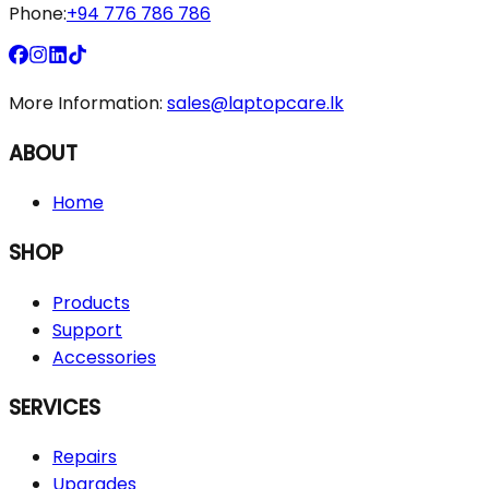
Phone:
+94 776 786 786
More Information:
sales@laptopcare.lk
ABOUT
Home
SHOP
Products
Support
Accessories
SERVICES
Repairs
Upgrades