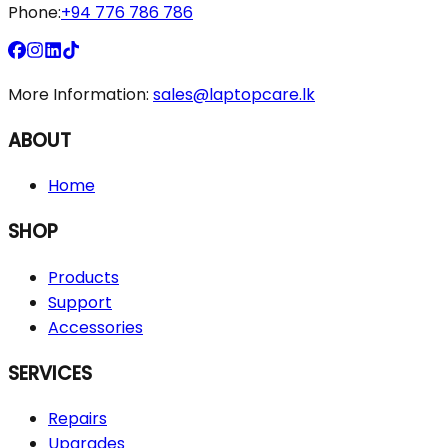
Phone:
+94 776 786 786
More Information:
sales@laptopcare.lk
ABOUT
Home
SHOP
Products
Support
Accessories
SERVICES
Repairs
Upgrades