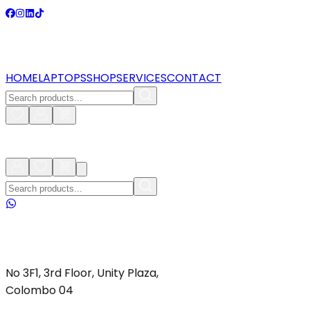
HOME
LAPTOPS
SHOP
SERVICES
CONTACT
No 3F1, 3rd Floor, Unity Plaza,
Colombo 04