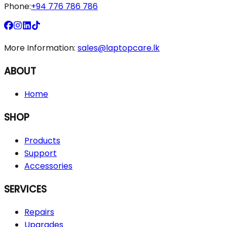
Phone:
+94 776 786 786
More Information:
sales@laptopcare.lk
ABOUT
Home
SHOP
Products
Support
Accessories
SERVICES
Repairs
Upgrades