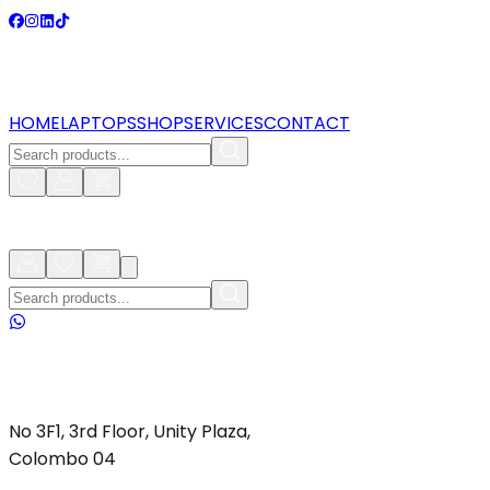
HOME
LAPTOPS
SHOP
SERVICES
CONTACT
No 3F1, 3rd Floor, Unity Plaza,
Colombo 04