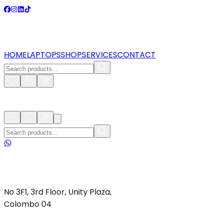
HOME
LAPTOPS
SHOP
SERVICES
CONTACT
No 3F1, 3rd Floor, Unity Plaza,
Colombo 04