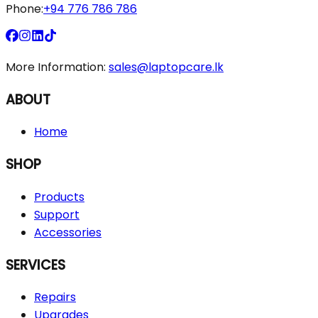
Phone:
+94 776 786 786
More Information:
sales@laptopcare.lk
ABOUT
Home
SHOP
Products
Support
Accessories
SERVICES
Repairs
Upgrades