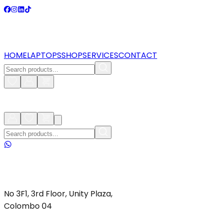
HOME
LAPTOPS
SHOP
SERVICES
CONTACT
No 3F1, 3rd Floor, Unity Plaza,
Colombo 04