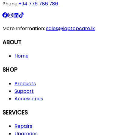
Phone:
+94 776 786 786
More Information:
sales@laptopcare.lk
ABOUT
Home
SHOP
Products
Support
Accessories
SERVICES
Repairs
Upgrades