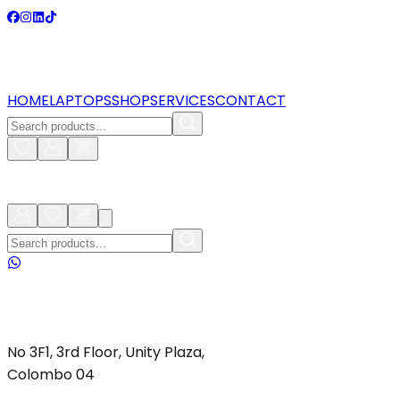
HOME
LAPTOPS
SHOP
SERVICES
CONTACT
No 3F1, 3rd Floor, Unity Plaza,
Colombo 04