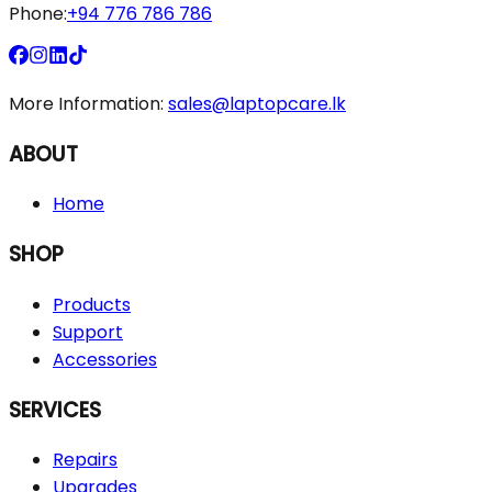
Phone:
+94 776 786 786
More Information:
sales@laptopcare.lk
ABOUT
Home
SHOP
Products
Support
Accessories
SERVICES
Repairs
Upgrades