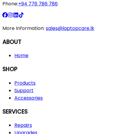
Phone:
+94 776 786 786
More Information:
sales@laptopcare.lk
ABOUT
Home
SHOP
Products
Support
Accessories
SERVICES
Repairs
Upgrades