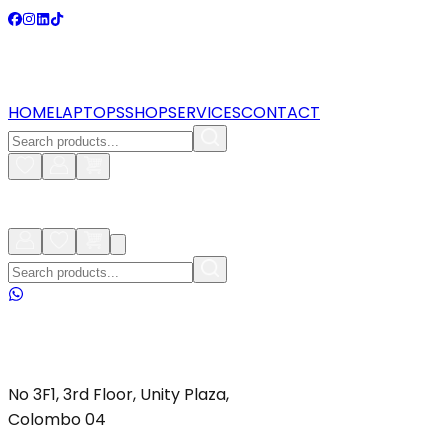
HOME
LAPTOPS
SHOP
SERVICES
CONTACT
No 3F1, 3rd Floor, Unity Plaza,
Colombo 04